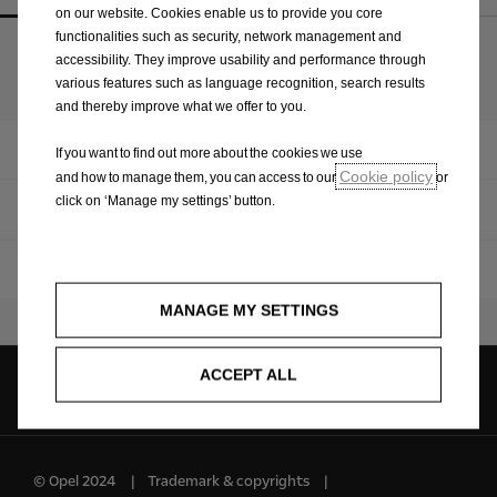
on our website. Cookies enable us to provide you core
functionalities such as security, network management and
accessibility. They improve usability and performance through
Upcoming models
various features such as language recognition, search results
and thereby improve what we offer to you.
Overview
If you want to find out more about the cookies we use
Cookie policy
and how to manage them, you can access to our
or
click on ‘Manage my settings’ button.
Vivaro
Zafira Life
MANAGE MY SETTINGS
ACCEPT ALL
Follow us on
© Opel 2024
Trademark & copyrights