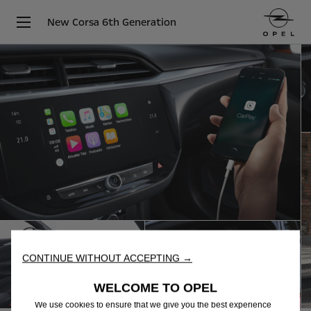
New Corsa 6th Generation
CONTINUE WITHOUT ACCEPTING →
WELCOME TO OPEL
We use cookies to ensure that we give you the best experience