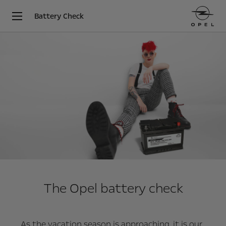
Battery Check
The Opel battery check
As the vacation season is approaching, it is our