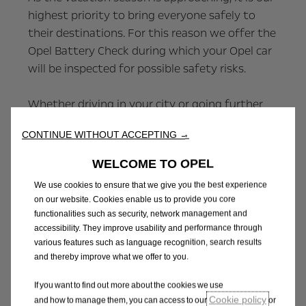
highest priority to bring everyone safely to
their destinations. For this reason we offer the
Opel Battery Check during which your Opel car
will be inspected for possible safety risks.
Whether driving in your city or going further
away on summer vacation – see your Opel
CONTINUE WITHOUT ACCEPTING →
dealer now to get professional service and
peace of mind.
WELCOME TO OPEL
We use cookies to ensure that we give you the best experience
Profit from various benefits with the Opel
on our website. Cookies enable us to provide you core
Battery Check:
functionalities such as security, network management and
accessibility. They improve usability and performance through
various features such as language recognition, search results
and thereby improve what we offer to you.
Executed by Opel-trained professionals
Prompt solution to any problems revealed
If you want to find out more about the cookies we use
during the check
Cookie policy
and how to manage them, you can access to our
or