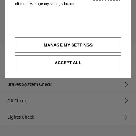
Safety report and recommendations for
click on ‘Manage my settings’ button.
keeping your Opel fit
Service offers spring 2018
MANAGE MY SETTINGS
Safety Check
ACCEPT ALL
Wiper Blades Check
Brakes System Check
Oil Check
Lights Check